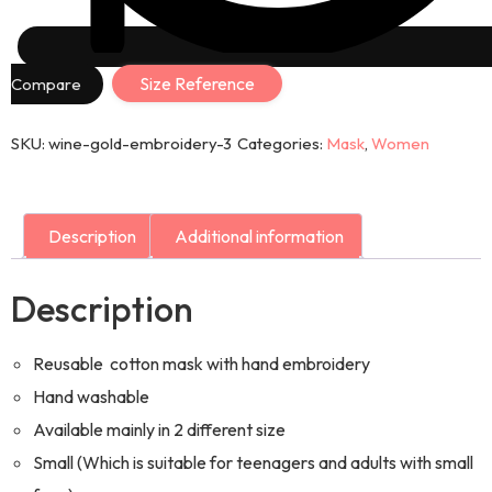
Size Reference
Compare
SKU:
wine-gold-embroidery-3
Categories:
Mask
,
Women
Description
Additional information
Description
Reusable cotton mask with hand embroidery
Hand washable
Available mainly in 2 different size
Small (Which is suitable for teenagers and adults with small