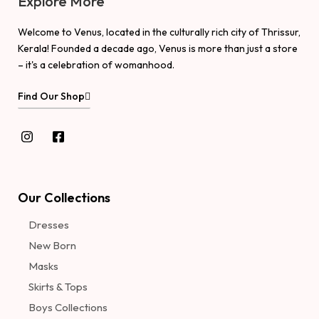
Explore More
Welcome to Venus, located in the culturally rich city of Thrissur,
Kerala! Founded a decade ago, Venus is more than just a store
– it's a celebration of womanhood.
Find Our Shop
Our Collections
Dresses
New Born
Masks
Skirts & Tops
Boys Collections