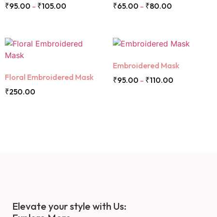
₹
95.00
₹
105.00
₹
65.00
₹
80.00
–
–
Embroidered Mask
Floral Embroidered Mask
₹
95.00
₹
110.00
–
₹
250.00
Elevate your style with Us: