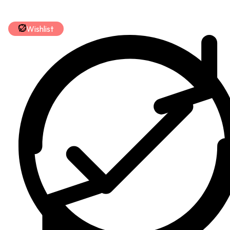
Wishlist