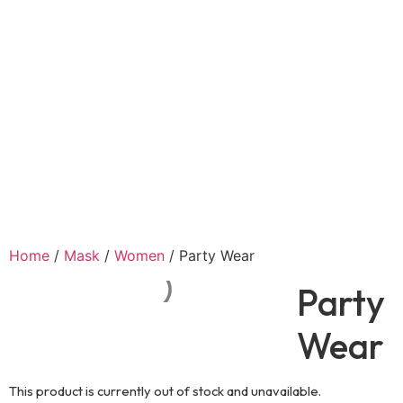
Home
/
Mask
/
Women
/ Party Wear
Party
Wear
This product is currently out of stock and unavailable.