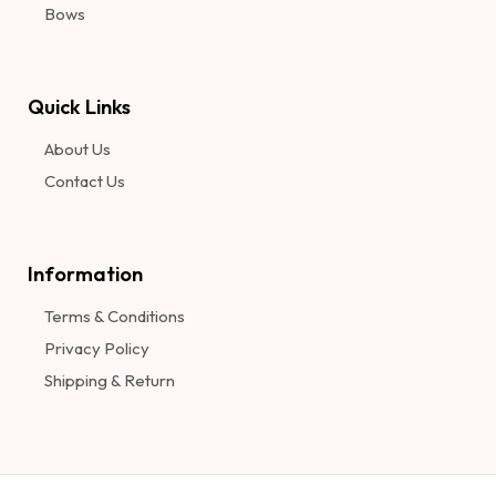
Bows
Quick Links
About Us
Contact Us
Information​
Terms & Conditions
Privacy Policy
Shipping & Return