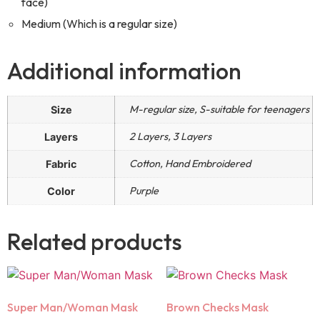
face)
Medium (Which is a regular size)
Additional information
M-regular size, S-suitable for teenagers
Size
2 Layers, 3 Layers
Layers
Cotton, Hand Embroidered
Fabric
Purple
Color
Related products
Super Man/Woman Mask
Brown Checks Mask