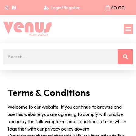
₹
0.00
Login/ Register
Terms & Conditions
Welcome to our website. If you continue to browse and
use this website you are agreeing to comply with and be
bound by the following terms and conditions of use, which
together with our privacy policy govern
Venusdressmakers relationship with you in relation to this