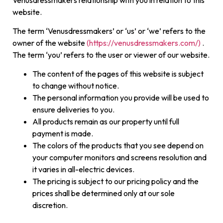
website.
The term ‘Venusdressmakers’ or ‘us’ or ‘we’ refers to the
owner of the website
(https://venusdressmakers.com/)
.
The term ‘you’ refers to the user or viewer of our website.
The content of the pages of this website is subject
to change without notice.
The personal information you provide will be used to
ensure deliveries to you.
All products remain as our property until full
payment is made.
The colors of the products that you see depend on
your computer monitors and screens resolution and
it varies in all-electric devices.
The pricing is subject to our pricing policy and the
prices shall be determined only at our sole
discretion.