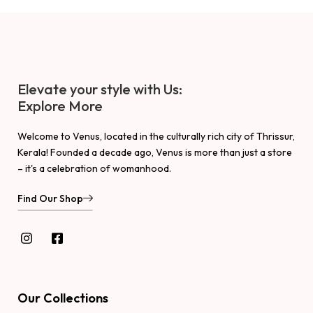
Elevate your style with Us:
Explore More
Welcome to Venus, located in the culturally rich city of Thrissur,
Kerala! Founded a decade ago, Venus is more than just a store
– it's a celebration of womanhood.
Find Our Shop
Our Collections