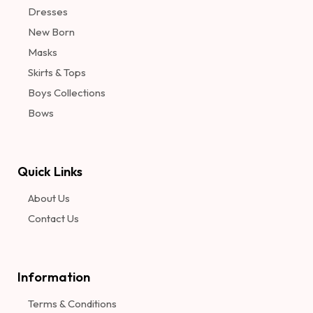
Dresses
New Born
Masks
Skirts & Tops
Boys Collections
Bows
Quick Links
About Us
Contact Us
Information​
Terms & Conditions