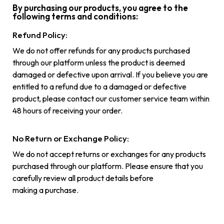
By purchasing our products, you agree to the
following terms and conditions:
Refund Policy:
We do not offer refunds for any products purchased
through our platform unless the product is deemed
damaged or defective upon arrival. If you believe you are
entitled to a refund due to a damaged or defective
product, please contact our customer service team within
48 hours of receiving your order.
No Return or Exchange Policy:
We do not accept returns or exchanges for any products
purchased through our platform. Please ensure that you
carefully review all product details before
making a purchase.