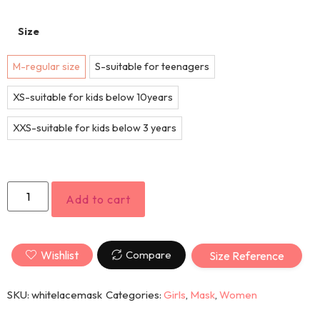
Size
M-regular size
S-suitable for teenagers
XS-suitable for kids below 10years
XXS-suitable for kids below 3 years
Add to cart
Wishlist
Compare
Size Reference
SKU:
whitelacemask
Categories:
Girls
,
Mask
,
Women