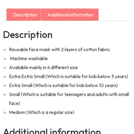
Description
Additional information
Description
Reusable face mask with 2 layers of cotton fabric
Machine washable
Available mainly in 4 different size
Extra Extra Small (Which is suitable for kids below 3 years)
Extra Small (Which is suitable for kids below 10 years)
Small (Which is suitable for teenagers and adults with small
face)
Medium (Which is a regular size)
Additional information