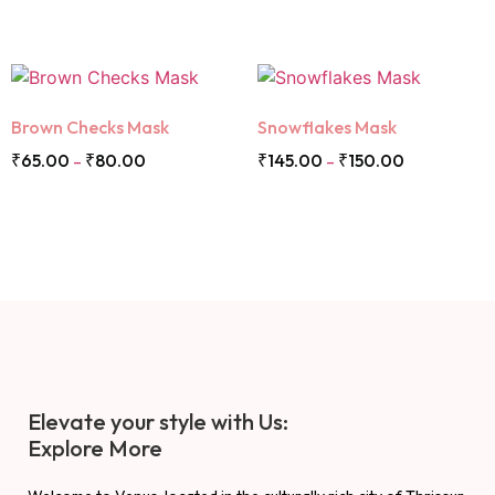
Brown Checks Mask
Snowflakes Mask
₹
65.00
₹
80.00
₹
145.00
₹
150.00
–
–
Elevate your style with Us:
Explore More