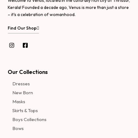
Welcome to Venus, located in the culturally rich city of Thrissur,
Kerala! Founded a decade ago, Venus is more than just a store
– it's a celebration of womanhood.
Find Our Shop
Our Collections
Dresses
New Born
Masks
Skirts & Tops
Boys Collections
Bows