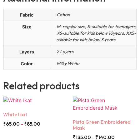
Cotton
Fabric
M-regular size, S-suitable for teenagers,
Size
XS-suitable for kids below 10years, XXS-
suitable for kids below 3 years
2 Layers
Layers
Milky White
Color
Related products
White Ikat
Pista Green Embroidered
₹
65.00
₹
85.00
–
Mask
₹
135.00
₹
140.00
–