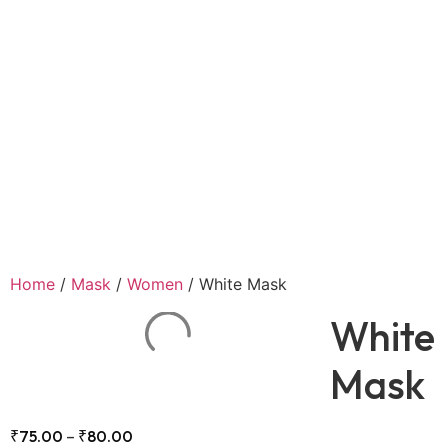
Home
/
Mask
/
Women
/ White Mask
White
Mask
₹
75.00
–
₹
80.00