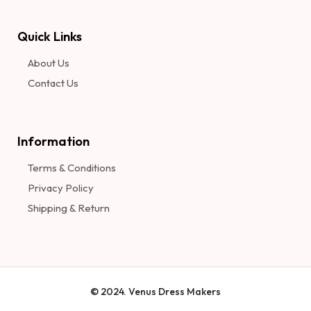
Quick Links
About Us
Contact Us
Information​
Terms & Conditions
Privacy Policy
Shipping & Return
© 2024. Venus Dress Makers