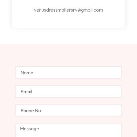
venusdressmakersrv@gmail.com