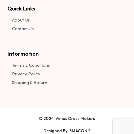
Quick Links
About Us
Contact Us
Information​
Terms & Conditions
Privacy Policy
Shipping & Return
© 2024. Venus Dress Makers
Designed By: SMACON ®