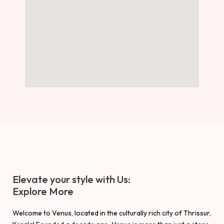
Elevate your style with Us:
Explore More
Welcome to Venus, located in the culturally rich city of Thrissur,