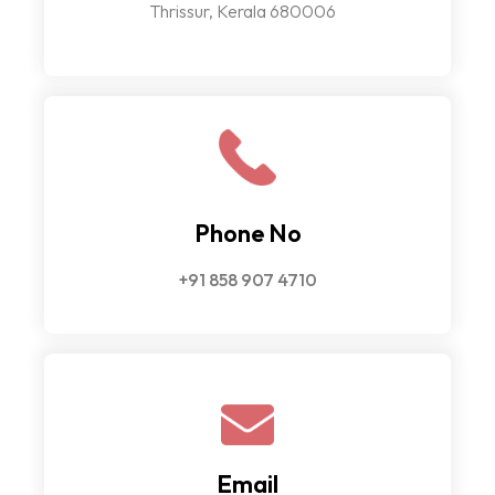
Thrissur, Kerala 680006
Phone No
+91 858 907 4710
Email