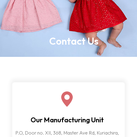
Contact Us
Our Manufacturing Unit
P.O, Door no. XII, 368, Master Ave Rd, Kuriachira,