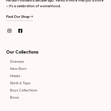
Kerala! Founded a decade ago, Venus is more than just a store
– it's a celebration of womanhood.
Find Our Shop
Our Collections
Dresses
New Born
Masks
Skirts & Tops
Boys Collections
Bows