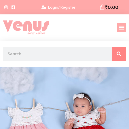
₹
0.00
Login/ Register