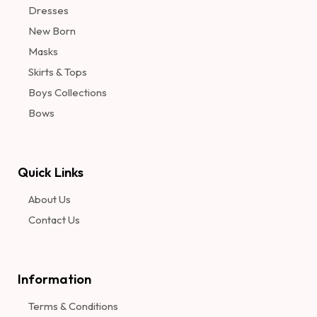
Dresses
New Born
Masks
Skirts & Tops
Boys Collections
Bows
Quick Links
About Us
Contact Us
Information​
Terms & Conditions