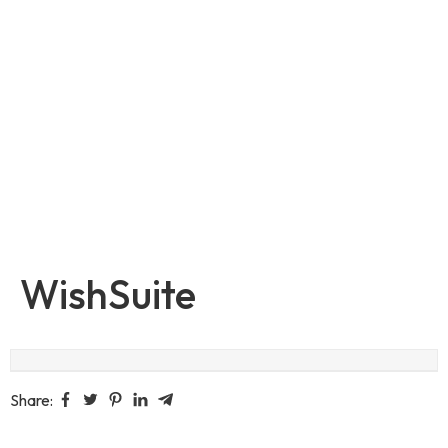
WishSuite
Share: