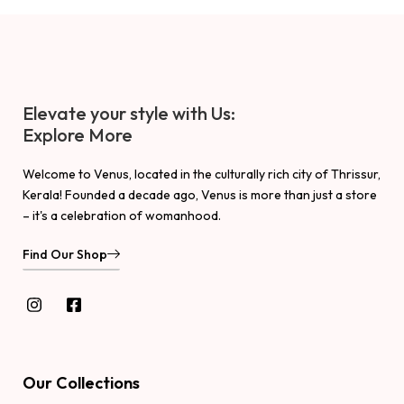
Elevate your style with Us:
Explore More
Welcome to Venus, located in the culturally rich city of Thrissur,
Kerala! Founded a decade ago, Venus is more than just a store
– it's a celebration of womanhood.
Find Our Shop
Our Collections