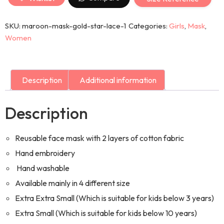
SKU:
maroon-mask-gold-star-lace-1
Categories:
Girls
,
Mask
,
Women
Description
Additional information
Description
Reusable face mask with 2 layers of cotton fabric
Hand embroidery
Hand washable
Available mainly in 4 different size
Extra Extra Small (Which is suitable for kids below 3 years)
Extra Small (Which is suitable for kids below 10 years)