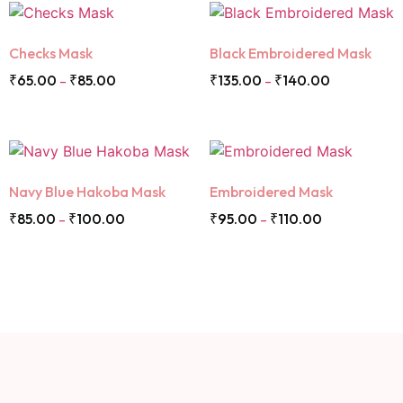
Checks Mask
Black Embroidered Mask
₹
65.00
₹
85.00
₹
135.00
₹
140.00
–
–
Navy Blue Hakoba Mask
Embroidered Mask
₹
85.00
₹
100.00
₹
95.00
₹
110.00
–
–