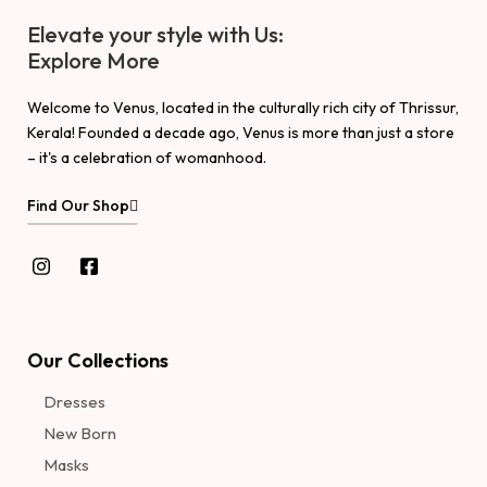
Elevate your style with Us:
Explore More
Welcome to Venus, located in the culturally rich city of Thrissur,
Kerala! Founded a decade ago, Venus is more than just a store
– it's a celebration of womanhood.
Find Our Shop
Our Collections
Dresses
New Born
Masks