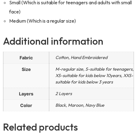
Small (Which is suitable for teenagers and adults with small
face)
Medium (Which is a regular size)
Additional information
Cotton, Hand Embroidered
Fabric
M-regular size, S-suitable for teenagers,
Size
XS-suitable for kids below 10years, XXS-
suitable for kids below 3 years
2 Layers
Layers
Black, Maroon, Navy Blue
Color
Related products