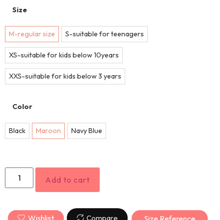
Size
M-regular size
S-suitable for teenagers
XS-suitable for kids below 10years
XXS-suitable for kids below 3 years
Color
Black
Maroon
Navy Blue
Add to cart
Wishlist
Compare
Size Reference