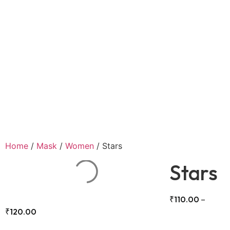
Home
/
Mask
/
Women
/ Stars
Stars
₹
110.00
–
₹
120.00