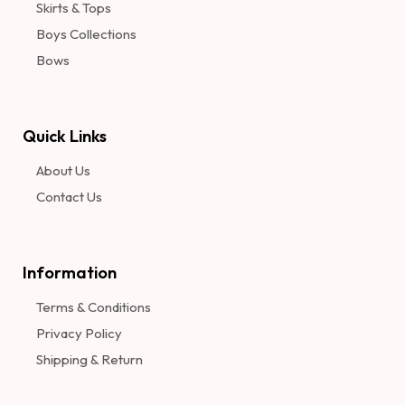
Skirts & Tops
Boys Collections
Bows
Quick Links
About Us
Contact Us
Information​
Terms & Conditions
Privacy Policy
Shipping & Return