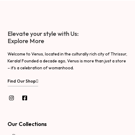
Elevate your style with Us:
Explore More
Welcome to Venus, located in the culturally rich city of Thrissur,
Kerala! Founded a decade ago, Venus is more than just a store
– it's a celebration of womanhood.
Find Our Shop
Our Collections