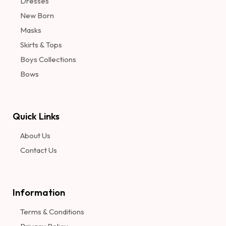
Dresses
New Born
Masks
Skirts & Tops
Boys Collections
Bows
Quick Links
About Us
Contact Us
Information​
Terms & Conditions