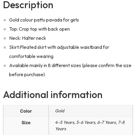
Description
Gold colour pattu pavada for girls
Top: Crop top with back open
Neck: Halter neck
Skirt:Pleated skirt with adjustable waistband for
comfortable wearing
Available mainly in 8 different sizes (please confirm the size
before purchase)
Additional information
Gold
Color
4-5 Years, 5-6 Years, 6-7 Years, 7-8
Size
Years