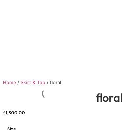
Home
/
Skirt & Top
/ floral
floral
₹
1,300.00
Size