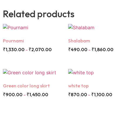
Related products
Pournami
Shalabam
₹
1,330.00
₹
2,070.00
₹
490.00
₹
1,860.00
–
–
Green color long skirt
white top
₹
900.00
₹
1,450.00
₹
870.00
₹
1,100.00
–
–