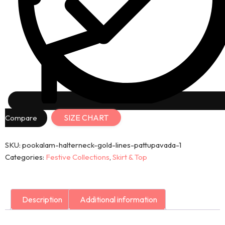
SIZE CHART
Compare
SKU:
pookalam-halterneck-gold-lines-pattupavada-1
Categories:
Festive Collections
,
Skirt & Top
Description
Additional information