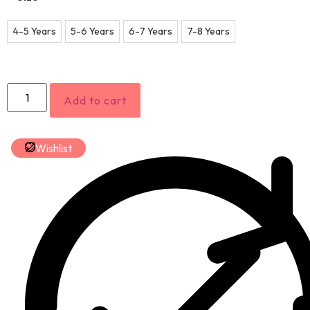
4-5 Years
5-6 Years
6-7 Years
7-8 Years
Add to cart
Wishlist