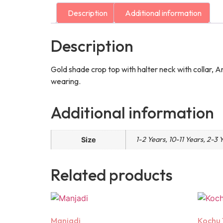
Description
Additional information
Description
Gold shade crop top with halter neck with collar, A
wearing.
Additional information
1-2 Years, 10-11 Years, 2-3 
Size
Related products
Manjadi
Kochu