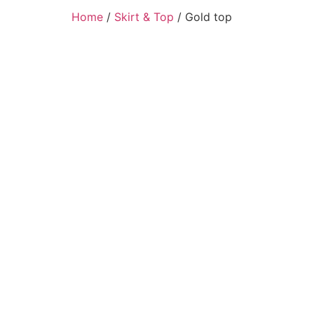
Home
/
Skirt & Top
/ Gold top