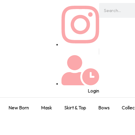
Login
New Born
Mask
Skirt & Top
Bows
Collec