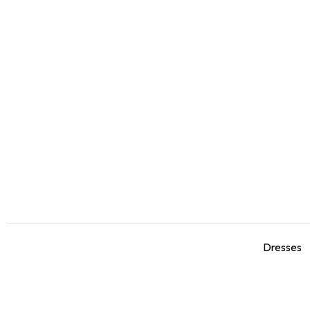
Dresses