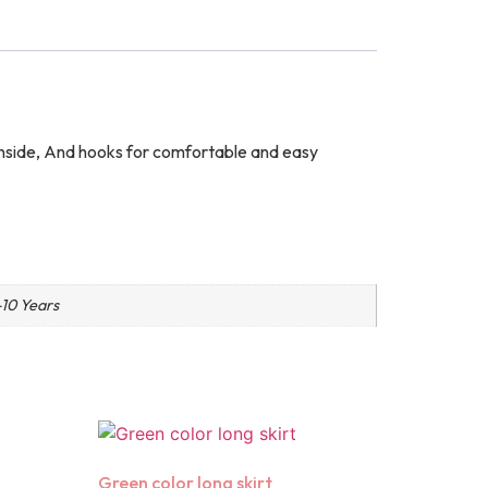
g inside, And hooks for comfortable and easy
-10 Years
Green color long skirt