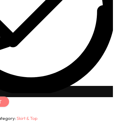
T
ategory:
Skirt & Top