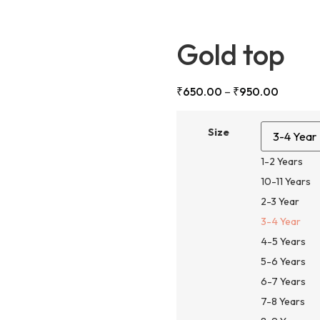
Gold top
₹
650.00
–
₹
950.00
Size
1-2 Years
10-11 Years
2-3 Year
3-4 Year
4-5 Years
5-6 Years
6-7 Years
7-8 Years