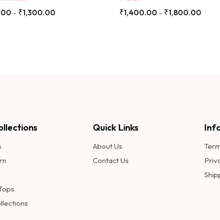
.00
₹
1,300.00
₹
1,400.00
₹
1,800.00
–
–
llections
Quick Links
Inf
s
About Us
Term
rn
Contact Us
Priv
Ship
 Tops
llections