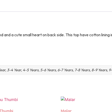
nd and a cute small heart on back side. This top have cotton linin
Year, 3-4 Year, 4-5 Years, 5-6 Years, 6-7 Years, 7-8 Years, 8-9 Years, 9
 Thumbi
Malar