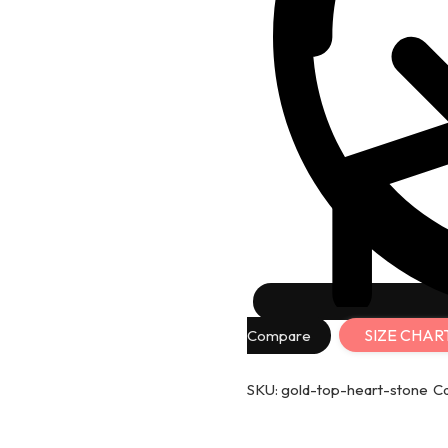
SIZE CHAR
Compare
SKU:
gold-top-heart-stone
C