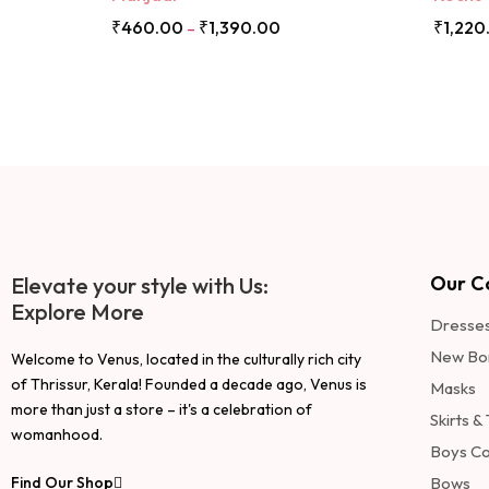
₹
460.00
₹
1,390.00
₹
1,220
–
Our Co
Elevate your style with Us:
Explore More
Dresse
New Bo
Welcome to Venus, located in the culturally rich city
of Thrissur, Kerala! Founded a decade ago, Venus is
Masks
more than just a store – it's a celebration of
Skirts &
womanhood.
Boys Co
Find Our Shop
Bows