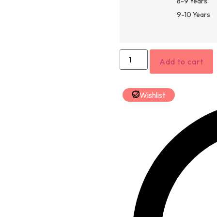
8-9 Years
9-10 Years
Add to cart
Wishlist