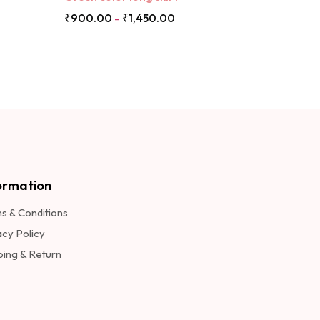
₹
900.00
₹
1,450.00
–
ormation​
s & Conditions
acy Policy
ping & Return