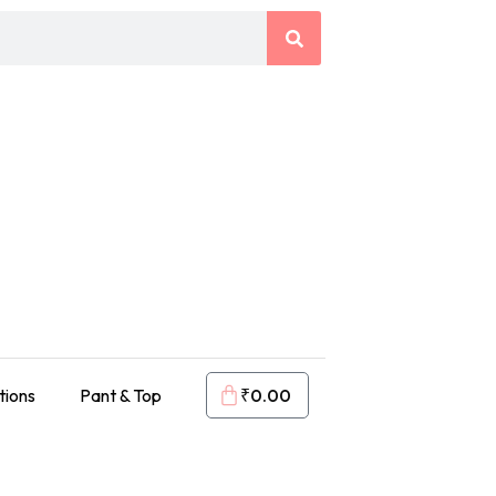
tions
Pant & Top
₹
0.00