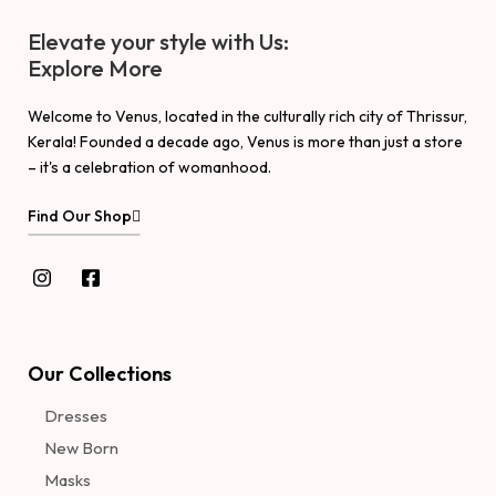
Elevate your style with Us:
Explore More
Welcome to Venus, located in the culturally rich city of Thrissur,
Kerala! Founded a decade ago, Venus is more than just a store
– it's a celebration of womanhood.
Find Our Shop
Our Collections
Dresses
New Born
Masks