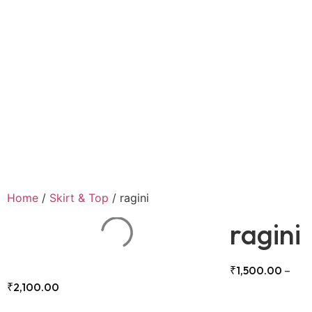
Home
/
Skirt & Top
/ ragini
ragini
₹
1,500.00
–
₹
2,100.00