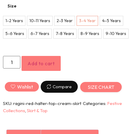
Size
1-2 Years
10-11 Years
2-3 Year
3-4 Year
4-5 Years
5-6 Years
6-7 Years
7-8 Years
8-9 Years
9-10 Years
Add to cart
Wishlist
Compare
SIZE CHART
SKU:
ragini-red-halter-top-cream-skirt
Categories:
Festive
Collections
,
Skirt & Top