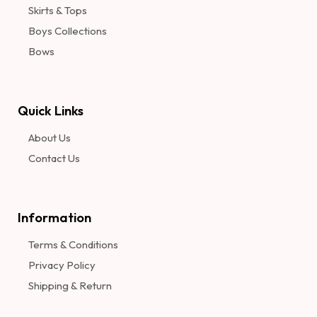
Skirts & Tops
Boys Collections
Bows
Quick Links
About Us
Contact Us
Information​
Terms & Conditions
Privacy Policy
Shipping & Return