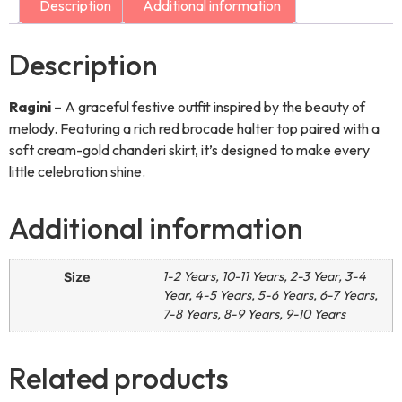
Description
Additional information
Description
Ragini
– A graceful festive outfit inspired by the beauty of
melody. Featuring a rich red brocade halter top paired with a
soft cream-gold chanderi skirt, it’s designed to make every
little celebration shine.
Additional information
1-2 Years, 10-11 Years, 2-3 Year, 3-4
Size
Year, 4-5 Years, 5-6 Years, 6-7 Years,
7-8 Years, 8-9 Years, 9-10 Years
Related products