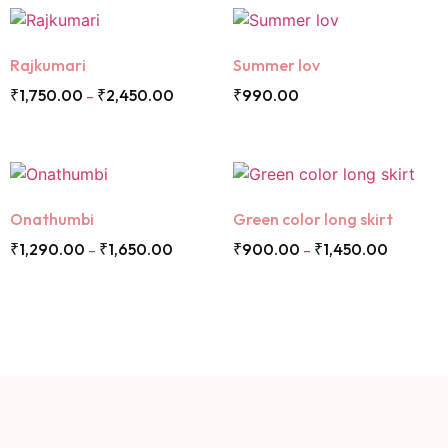
Rajkumari
Summer lov
₹
1,750.00
₹
2,450.00
₹
990.00
–
Onathumbi
Green color long skirt
₹
1,290.00
₹
1,650.00
₹
900.00
₹
1,450.00
–
–