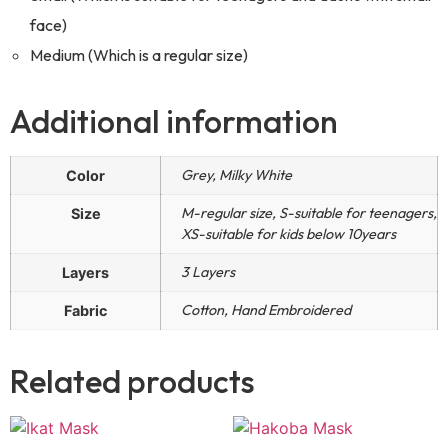
face)
Medium (Which is a regular size)
Additional information
Grey, Milky White
Color
M-regular size, S-suitable for teenagers,
Size
XS-suitable for kids below 10years
3 Layers
Layers
Cotton, Hand Embroidered
Fabric
Related products