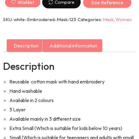
Wishlist
Compare
Size Reference
SKU:
white-Embroidered-Mask-123
Categories:
Mask
,
Women
Description
Additional information
Description
Reusable cotton mask with hand embroidery
Hand washable
Available in 2 colours
3 Layer
Available mainly in 3 different size
Extra Small (Which is suitable for kids below 10 years)
Small (Which is suitable for teenagers and adults with small