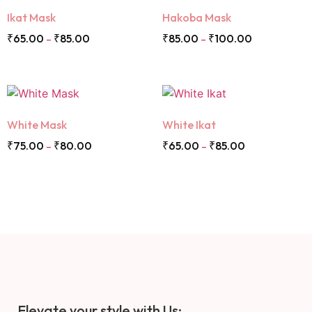
Ikat Mask
Hakoba Mask
₹
65.00
₹
85.00
₹
85.00
₹
100.00
–
–
White Mask
White Ikat
₹
75.00
₹
80.00
₹
65.00
₹
85.00
–
–
Elevate your style with Us: