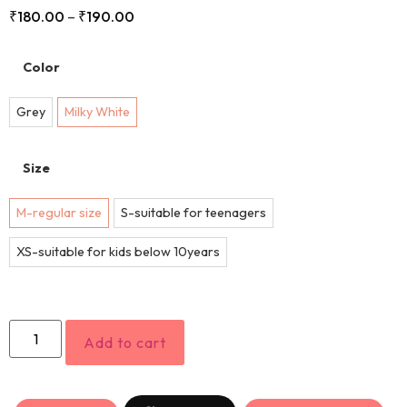
₹
180.00
–
₹
190.00
Color
Grey
Milky White
Size
M-regular size
S-suitable for teenagers
XS-suitable for kids below 10years
Add to cart