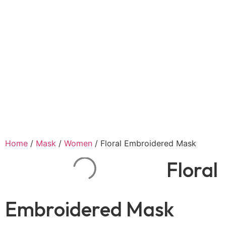
Home
/
Mask
/
Women
/ Floral Embroidered Mask
Floral
Embroidered Mask