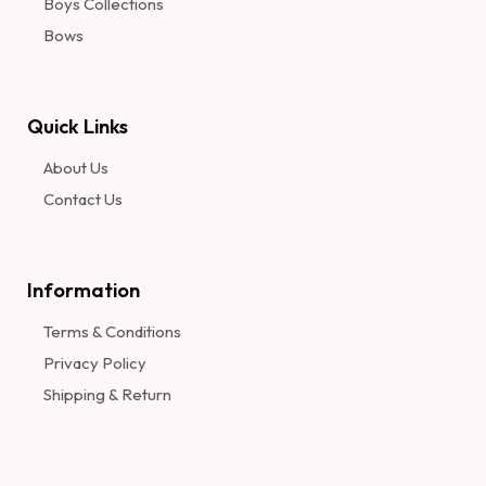
Boys Collections
Bows
Quick Links
About Us
Contact Us
Information​
Terms & Conditions
Privacy Policy
Shipping & Return