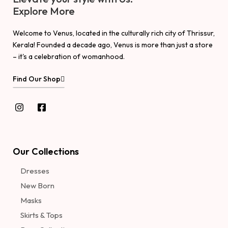
Explore More
Welcome to Venus, located in the culturally rich city of Thrissur,
Kerala! Founded a decade ago, Venus is more than just a store
– it's a celebration of womanhood.
Find Our Shop
Our Collections
Dresses
New Born
Masks
Skirts & Tops