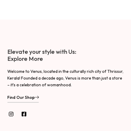
Elevate your style with Us:
Explore More
Welcome to Venus, located in the culturally rich city of Thrissur,
Kerala! Founded a decade ago, Venus is more than just a store
– it's a celebration of womanhood.
Find Our Shop