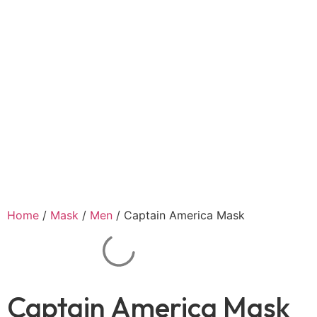
Home
/
Mask
/
Men
/ Captain America Mask
Captain America Mask