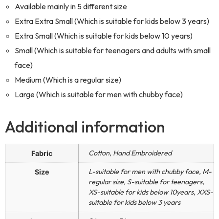
Available mainly in 5 different size
Extra Extra Small (Which is suitable for kids below 3 years)
Extra Small (Which is suitable for kids below 10 years)
Small (Which is suitable for teenagers and adults with small
face)
Medium (Which is a regular size)
Large (Which is suitable for men with chubby face)
Additional information
Cotton, Hand Embroidered
Fabric
L-suitable for men with chubby face, M-
Size
regular size, S-suitable for teenagers,
XS-suitable for kids below 10years, XXS-
suitable for kids below 3 years