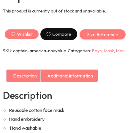
This product is currently out of stock and unavailable.
Wishlist
Compare
Size Reference
SKU:
captain-america-navyblue
Categories:
Boys
,
Mask
,
Men
Description
Additional information
Description
Reusable cotton face mask
Hand embroidery
Hand washable