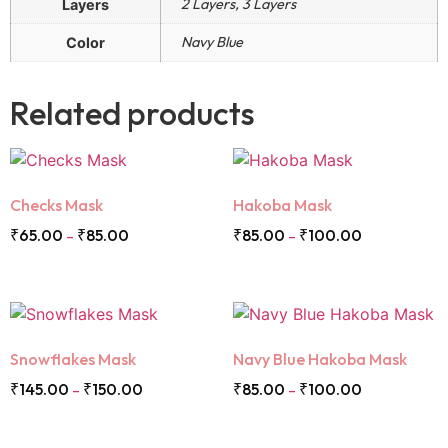
2 Layers, 3 Layers
Layers
Navy Blue
Color
Related products
Checks Mask
Hakoba Mask
₹
65.00
₹
85.00
₹
85.00
₹
100.00
–
–
Snowflakes Mask
Navy Blue Hakoba Mask
₹
145.00
₹
150.00
₹
85.00
₹
100.00
–
–