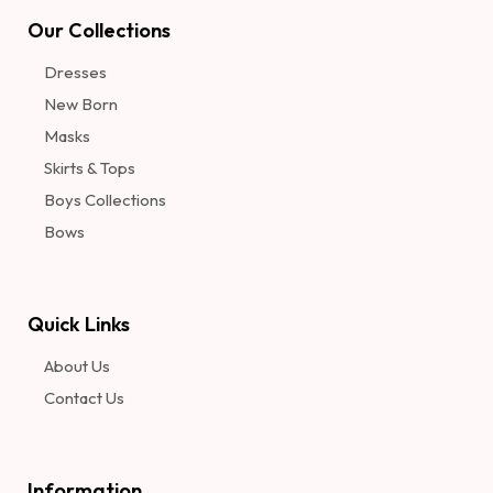
Our Collections
Dresses
New Born
Masks
Skirts & Tops
Boys Collections
Bows
Quick Links
About Us
Contact Us
Information​