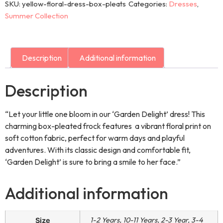
SKU:
yellow-floral-dress-box-pleats
Categories:
Dresses
,
Summer Collection
Description
Additional information
Description
“Let your little one bloom in our ‘Garden Delight’ dress! This
charming box-pleated frock features a vibrant floral print on
soft cotton fabric, perfect for warm days and playful
adventures. With its classic design and comfortable fit,
‘Garden Delight’ is sure to bring a smile to her face.”
Additional information
1-2 Years, 10-11 Years, 2-3 Year, 3-4
Size