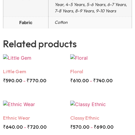
Year, 4-5 Years, 5-6 Years, 6-7 Years,
7-8 Years, 8-9 Years, 9-10 Years
Cotton
Fabric
Related products
Little Gem
Floral
₹
590.00
₹
770.00
₹
610.00
₹
740.00
–
–
Ethnic Wear
Classy Ethnic
₹
640.00
₹
720.00
₹
570.00
₹
690.00
–
–