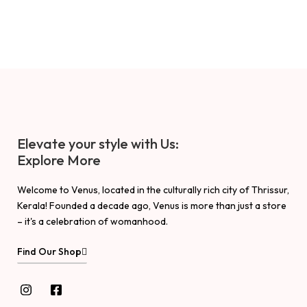
Elevate your style with Us:
Explore More
Welcome to Venus, located in the culturally rich city of Thrissur,
Kerala! Founded a decade ago, Venus is more than just a store
– it's a celebration of womanhood.
Find Our Shop