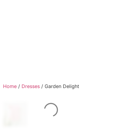
Home
/
Dresses
/ Garden Delight