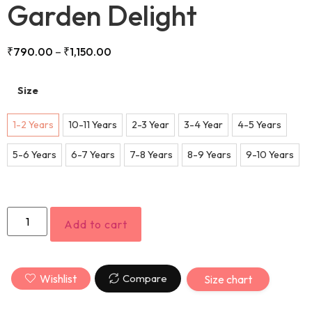
Garden Delight
₹
790.00
–
₹
1,150.00
Size
1-2 Years
10-11 Years
2-3 Year
3-4 Year
4-5 Years
5-6 Years
6-7 Years
7-8 Years
8-9 Years
9-10 Years
Add to cart
Wishlist
Compare
Size chart