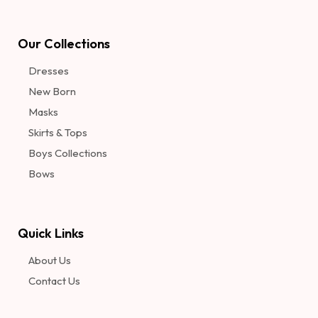
Our Collections
Dresses
New Born
Masks
Skirts & Tops
Boys Collections
Bows
Quick Links
About Us
Contact Us