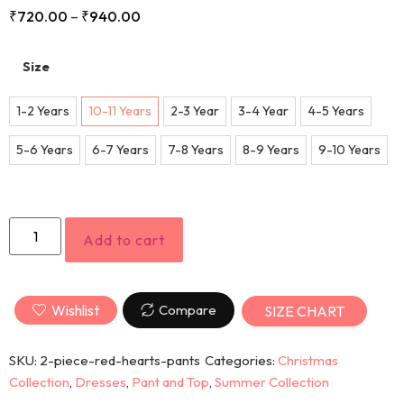
₹
720.00
–
₹
940.00
Size
1-2 Years
10-11 Years
2-3 Year
3-4 Year
4-5 Years
5-6 Years
6-7 Years
7-8 Years
8-9 Years
9-10 Years
Add to cart
Wishlist
Compare
SIZE CHART
SKU:
2-piece-red-hearts-pants
Categories:
Christmas
Collection
,
Dresses
,
Pant and Top
,
Summer Collection