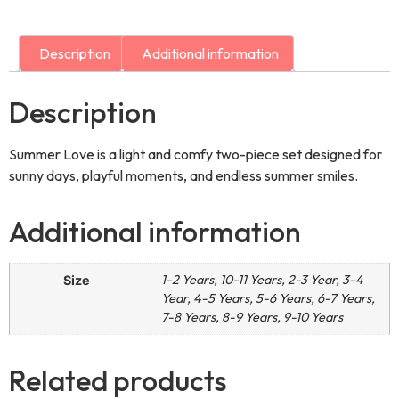
Description
Additional information
Description
Summer Love is a light and comfy two-piece set designed for
sunny days, playful moments, and endless summer smiles.
Additional information
1-2 Years, 10-11 Years, 2-3 Year, 3-4
Size
Year, 4-5 Years, 5-6 Years, 6-7 Years,
7-8 Years, 8-9 Years, 9-10 Years
Related products