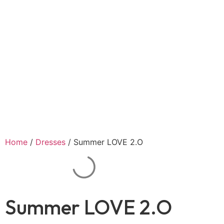
Home
/
Dresses
/ Summer LOVE 2.O
Summer LOVE 2.O