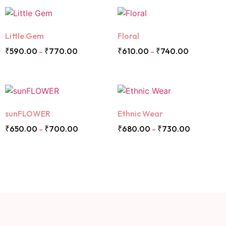
Little Gem
Floral
₹
590.00
₹
770.00
₹
610.00
₹
740.00
–
–
sunFLOWER
Ethnic Wear
₹
650.00
₹
700.00
₹
680.00
₹
730.00
–
–