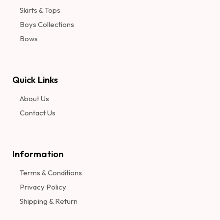
Skirts & Tops
Boys Collections
Bows
Quick Links
About Us
Contact Us
Information​
Terms & Conditions
Privacy Policy
Shipping & Return