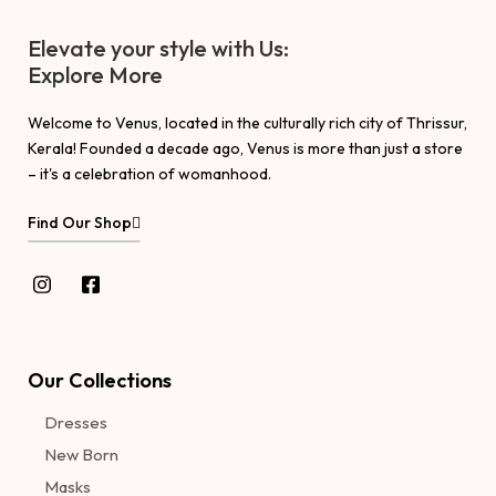
Elevate your style with Us:
Explore More
Welcome to Venus, located in the culturally rich city of Thrissur,
Kerala! Founded a decade ago, Venus is more than just a store
– it's a celebration of womanhood.
Find Our Shop
Our Collections
Dresses
New Born
Masks