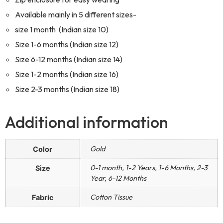
Available mainly in 5 different sizes-
size 1 month (Indian size 10)
Size 1-6 months (Indian size 12)
Size 6-12 months (Indian size 14)
Size 1-2 months (Indian size 16)
Size 2-3 months (Indian size 18)
Additional information
Gold
Color
0-1 month, 1-2 Years, 1-6 Months, 2-3
Size
Year, 6-12 Months
Cotton Tissue
Fabric