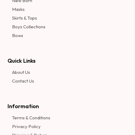
New Born
Masks
Skirts & Tops
Boys Collections
Bows
Quick Links
About Us
Contact Us
Information​
Terms & Conditions
Privacy Policy