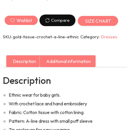
Wishlist
Compare
SIZE CHART
SKU:
gold-tissue-crochet-a-line-ethnic
Category:
Dresses
Description
Additional information
Description
Ethnic wear for baby girls.
With crochet lace and hand embroidery
Fabric: Cotton tissue with cotton lining
Pattern: A-line dress with small puff sleeve
Zip enclosure for easy wearing