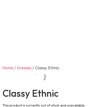
Home
/
Dresses
/ Classy Ethnic
Classy Ethnic
This product is currently out of stock and unavailable.