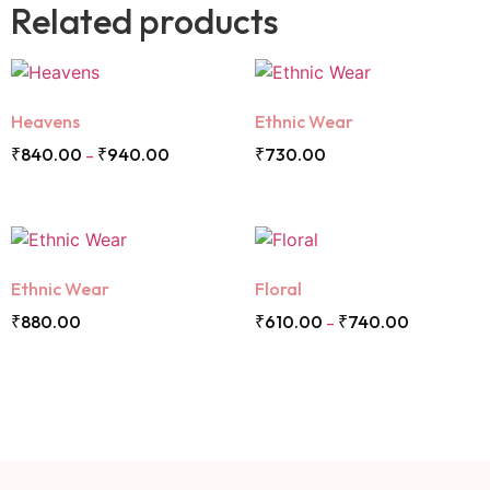
Related products
Heavens
Ethnic Wear
₹
840.00
₹
940.00
₹
730.00
–
Ethnic Wear
Floral
₹
880.00
₹
610.00
₹
740.00
–