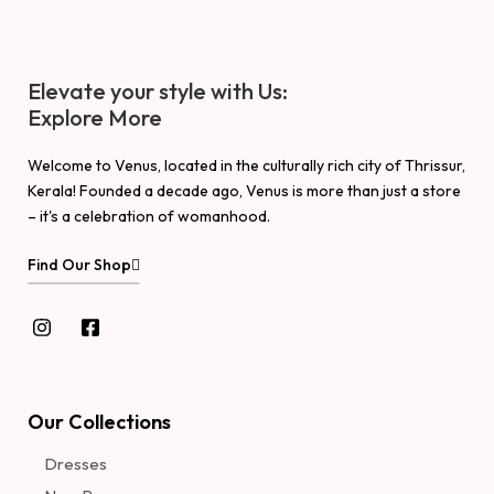
Elevate your style with Us:
Explore More
Welcome to Venus, located in the culturally rich city of Thrissur,
Kerala! Founded a decade ago, Venus is more than just a store
– it's a celebration of womanhood.
Find Our Shop
Our Collections
Dresses