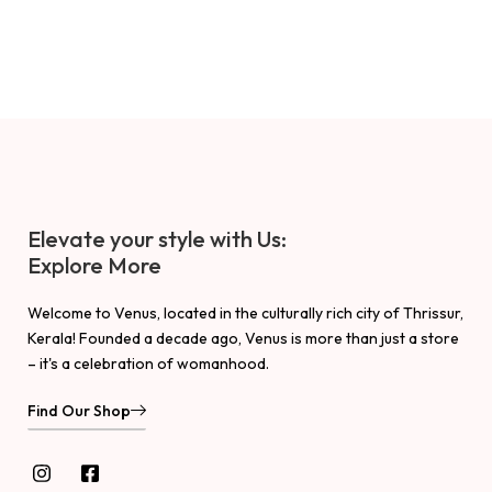
Elevate your style with Us:
Explore More
Welcome to Venus, located in the culturally rich city of Thrissur,
Kerala! Founded a decade ago, Venus is more than just a store
– it's a celebration of womanhood.
Find Our Shop