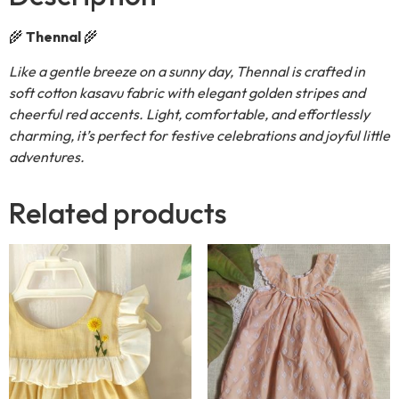
🌾
Thennal
🌾
Like a gentle breeze on a sunny day, Thennal is crafted in
soft cotton kasavu fabric with elegant golden stripes and
cheerful red accents. Light, comfortable, and effortlessly
charming, it’s perfect for festive celebrations and joyful little
adventures.
Related products