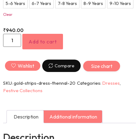
5-6 Years
6-7 Years
7-8 Years
8-9 Years
9-10 Years
Clear
₹
940.00
Add to cart
Wishlist
Compare
Size chart
SKU:
gold-strips-dress-thennal-20
Categories:
Dresses
,
Festive Collections
Description
Additional information
Description