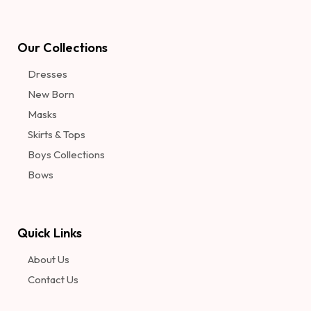
Our Collections
Dresses
New Born
Masks
Skirts & Tops
Boys Collections
Bows
Quick Links
About Us
Contact Us