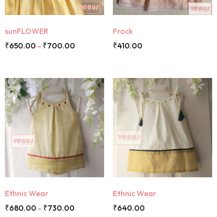
sunFLOWER
Frock
₹
650.00
₹
700.00
₹
410.00
–
Ethnic Wear
Ethnic Wear
₹
680.00
₹
730.00
₹
640.00
–