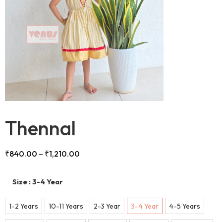
Thennal
₹
840.00
–
₹
1,210.00
Size
: 3-4 Year
1-2 Years
10-11 Years
2-3 Year
3-4 Year
4-5 Years