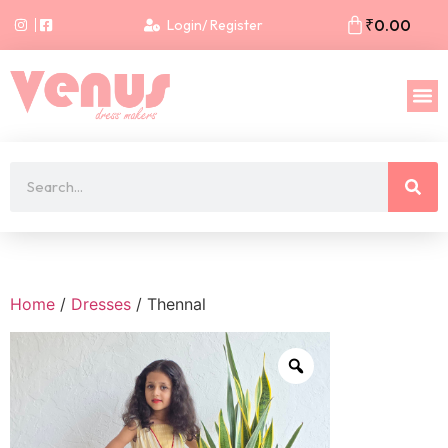
₹
0.00
Login/ Register
Home
/
Dresses
/ Thennal