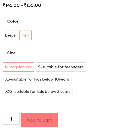
₹
145.00
–
₹
150.00
Color
Beige
Pink
Size
M-regular size
S-suitable for teenagers
XS-suitable for kids below 10years
XXS-suitable for kids below 3 years
Add to cart