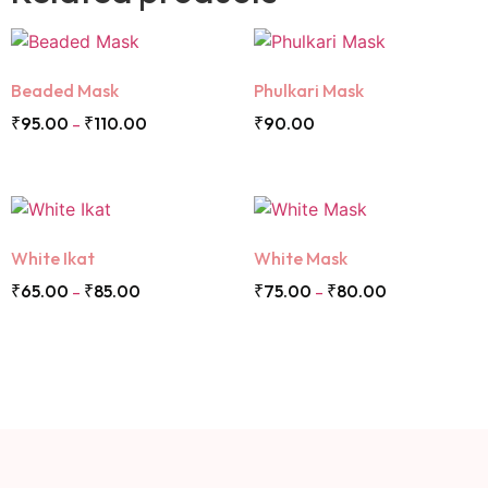
Beaded Mask
Phulkari Mask
₹
95.00
₹
110.00
₹
90.00
–
White Ikat
White Mask
₹
65.00
₹
85.00
₹
75.00
₹
80.00
–
–