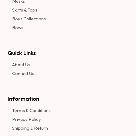
Masks
Skirts & Tops
Boys Collections
Bows
Quick Links
About Us
Contact Us
Information​
Terms & Conditions
Privacy Policy
Shipping & Return