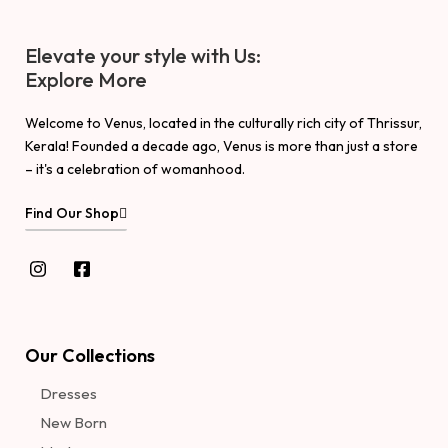
Elevate your style with Us:
Explore More
Welcome to Venus, located in the culturally rich city of Thrissur,
Kerala! Founded a decade ago, Venus is more than just a store
– it's a celebration of womanhood.
Find Our Shop
Our Collections
Dresses
New Born