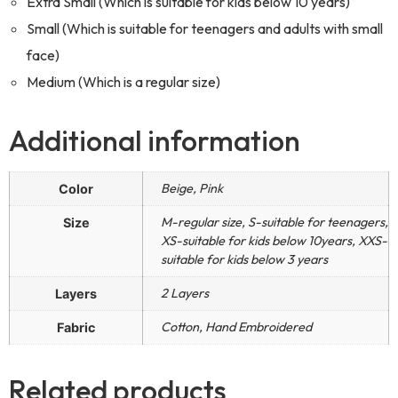
Extra Small (Which is suitable for kids below 10 years)
Small (Which is suitable for teenagers and adults with small
face)
Medium (Which is a regular size)
Additional information
Beige, Pink
Color
M-regular size, S-suitable for teenagers,
Size
XS-suitable for kids below 10years, XXS-
suitable for kids below 3 years
2 Layers
Layers
Cotton, Hand Embroidered
Fabric
Related products