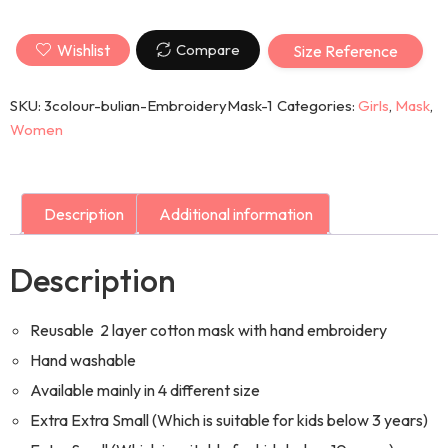
Wishlist
Compare
Size Reference
SKU:
3colour-bulian-EmbroideryMask-1
Categories:
Girls
,
Mask
,
Women
Description
Additional information
Description
Reusable 2 layer cotton mask with hand embroidery
Hand washable
Available mainly in 4 different size
Extra Extra Small (Which is suitable for kids below 3 years)