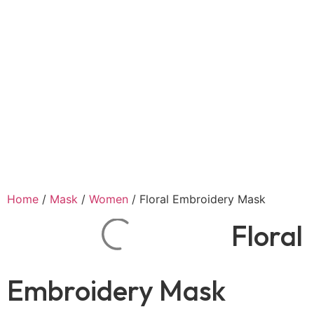
Home
/
Mask
/
Women
/ Floral Embroidery Mask
Floral
Embroidery Mask