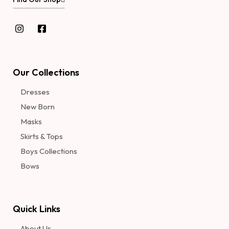
Our Collections
Dresses
New Born
Masks
Skirts & Tops
Boys Collections
Bows
Quick Links
About Us