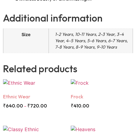
Additional information
1-2 Years, 10-11 Years, 2-3 Year, 3-4
Size
Year, 4-5 Years, 5-6 Years, 6-7 Years,
7-8 Years, 8-9 Years, 9-10 Years
Related products
Ethnic Wear
Frock
₹
640.00
₹
720.00
₹
410.00
–