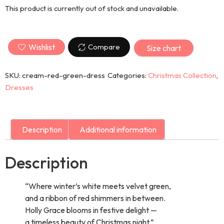
This product is currently out of stock and unavailable.
Wishlist
Compare
Size chart
SKU:
cream-red-green-dress
Categories:
Christmas Collection
,
Dresses
Description
Additional information
Description
“Where winter’s white meets velvet green,
and a ribbon of red shimmers in between.
Holly Grace blooms in festive delight —
a timeless beauty of Christmas night.”