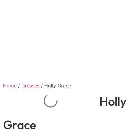
Home
/
Dresses
/ Holly Grace
Holly
Grace