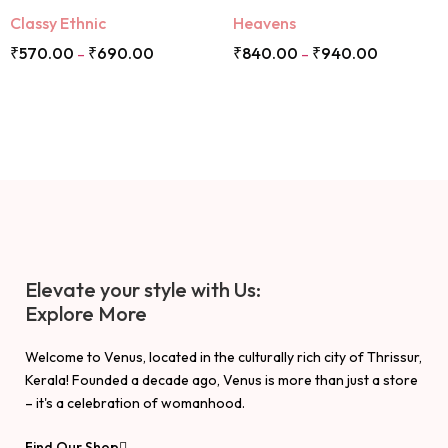
Classy Ethnic
Heavens
₹
570.00
₹
690.00
₹
840.00
₹
940.00
–
–
Elevate your style with Us:
Explore More
Welcome to Venus, located in the culturally rich city of Thrissur,
Kerala! Founded a decade ago, Venus is more than just a store
– it's a celebration of womanhood.
Find Our Shop