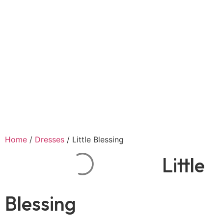
Home
/
Dresses
/ Little Blessing
Little
Blessing