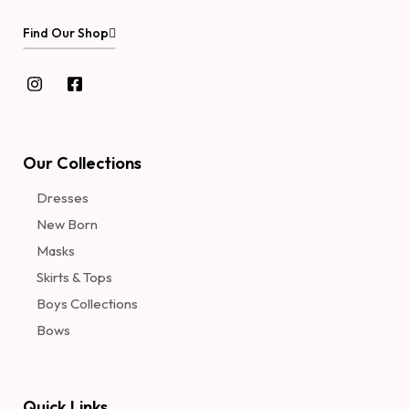
Find Our Shop
Our Collections
Dresses
New Born
Masks
Skirts & Tops
Boys Collections
Bows
Quick Links