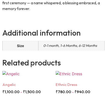
first ceremony — a name whispered, a blessing embraced, a
memory forever.
Additional information
0-1 month, 1-6 Months, 6-12 Months
Size
Related products
Angelic
Ethnic Dress
₹
1,100.00
₹
1,500.00
₹
780.00
₹
940.00
–
–