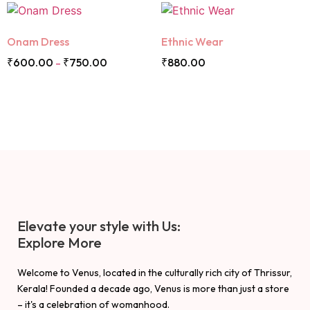
Onam Dress
Ethnic Wear
₹
600.00
₹
750.00
₹
880.00
–
Elevate your style with Us:
Explore More
Welcome to Venus, located in the culturally rich city of Thrissur,
Kerala! Founded a decade ago, Venus is more than just a store
– it's a celebration of womanhood.