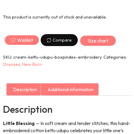
This product is currently out of stock and unavailable.
Wishlist
Compare
Size chart
SKU:
cream-kettu-udupu-boxpindex-embroidery
Categories:
Dresses
,
New Born
Description
Additional information
Description
Little Blessing
— In soft cream and tender stitches, this hand-
embroidered cotton kettu udupu celebrates your little one’s