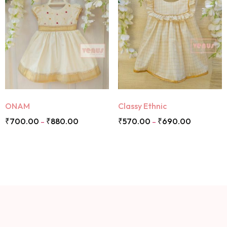
ONAM
Classy Ethnic
₹
700.00
₹
880.00
₹
570.00
₹
690.00
–
–