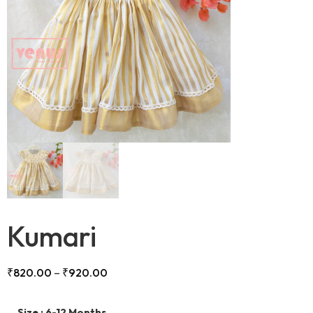
Kumari
₹
820.00
–
₹
920.00
Size
: 6-12 Months