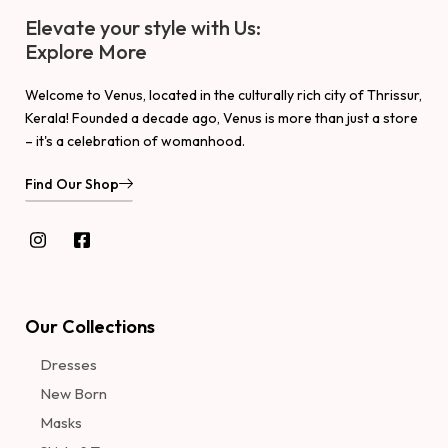
Elevate your style with Us:
Explore More
Welcome to Venus, located in the culturally rich city of Thrissur,
Kerala! Founded a decade ago, Venus is more than just a store
– it's a celebration of womanhood.
Find Our Shop
Our Collections
Dresses
New Born
Masks