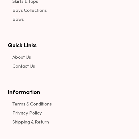
Skirts & Tops
Boys Collections
Bows
Quick Links
About Us
Contact Us
Information​
Terms & Conditions
Privacy Policy
Shipping & Return