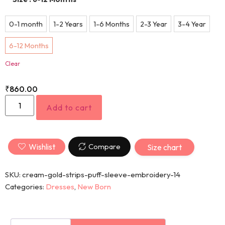
0-1 month
1-2 Years
1-6 Months
2-3 Year
3-4 Year
6-12 Months
Clear
₹
860.00
Add to cart
Wishlist
Compare
Size chart
SKU:
cream-gold-strips-puff-sleeve-embroidery-14
Categories:
Dresses
,
New Born