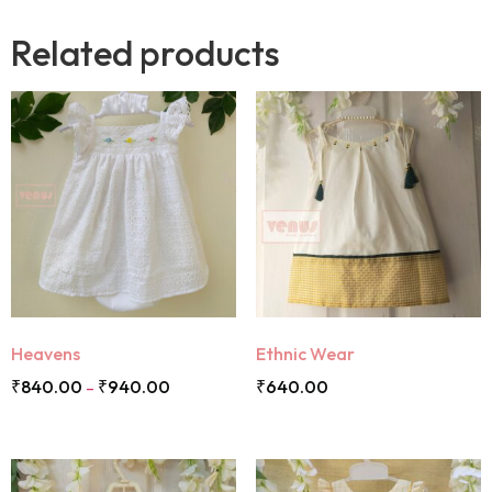
Related products
Heavens
Ethnic Wear
₹
840.00
₹
940.00
₹
640.00
–