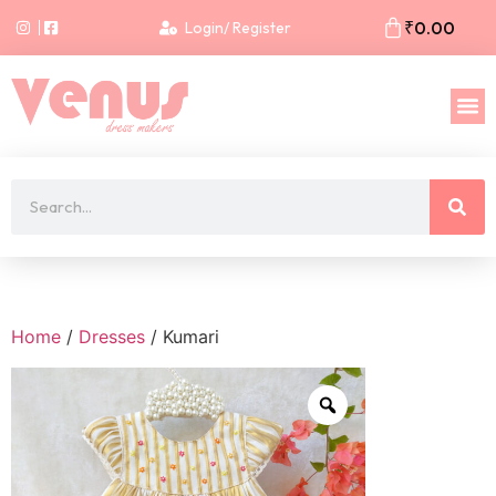
₹
0.00
Login/ Register
Home
/
Dresses
/ Kumari