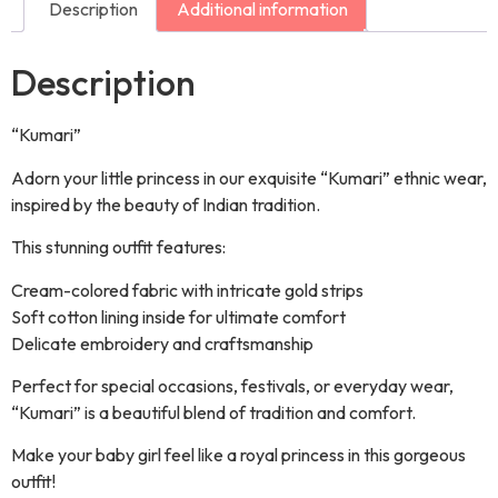
Description
Additional information
Description
“Kumari”
Adorn your little princess in our exquisite “Kumari” ethnic wear,
inspired by the beauty of Indian tradition.
This stunning outfit features:
Cream-colored fabric with intricate gold strips
Soft cotton lining inside for ultimate comfort
Delicate embroidery and craftsmanship
Perfect for special occasions, festivals, or everyday wear,
“Kumari” is a beautiful blend of tradition and comfort.
Make your baby girl feel like a royal princess in this gorgeous
outfit!