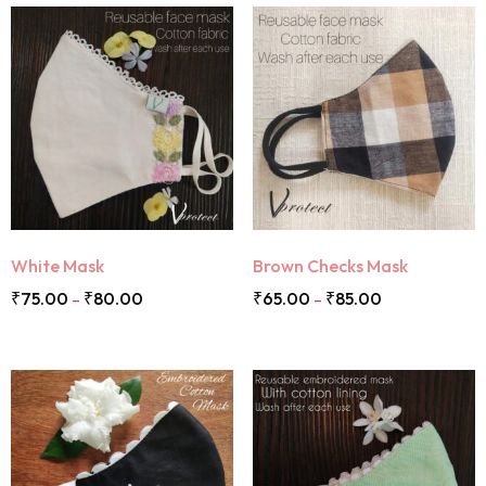
White Mask
Brown Checks Mask
₹
75.00
₹
80.00
₹
65.00
₹
85.00
–
–