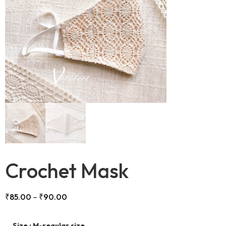
Crochet Mask
₹
85.00
–
₹
90.00
Size
: M-regular size