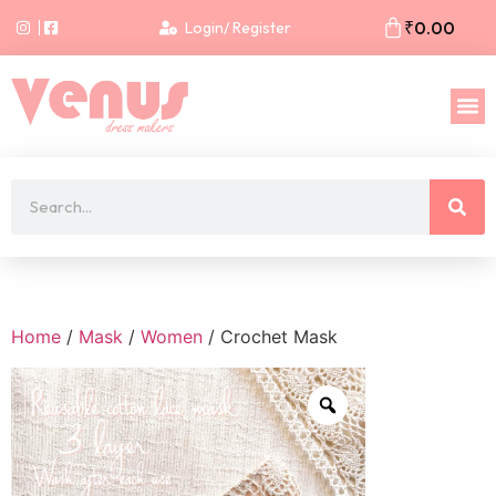
₹
0.00
Login/ Register
Home
/
Mask
/
Women
/ Crochet Mask