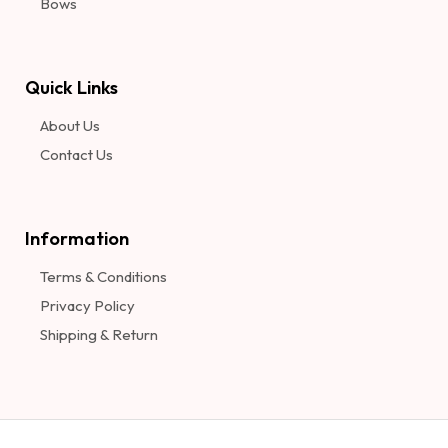
Bows
Quick Links
About Us
Contact Us
Information​
Terms & Conditions
Privacy Policy
Shipping & Return