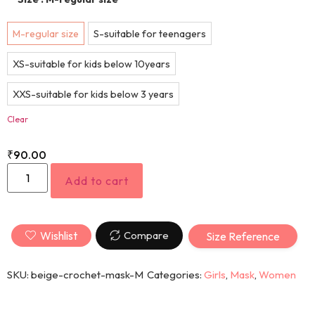
M-regular size
S-suitable for teenagers
XS-suitable for kids below 10years
XXS-suitable for kids below 3 years
Clear
₹
90.00
Add to cart
Wishlist
Compare
Size Reference
SKU:
beige-crochet-mask-M
Categories:
Girls
,
Mask
,
Women