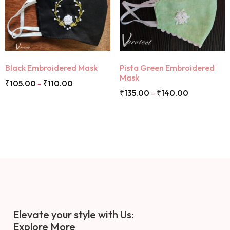
Black Embroidered Mask
Pista Green Embroidered
Mask
₹
105.00
₹
110.00
–
₹
135.00
₹
140.00
–
Elevate your style with Us:
Explore More