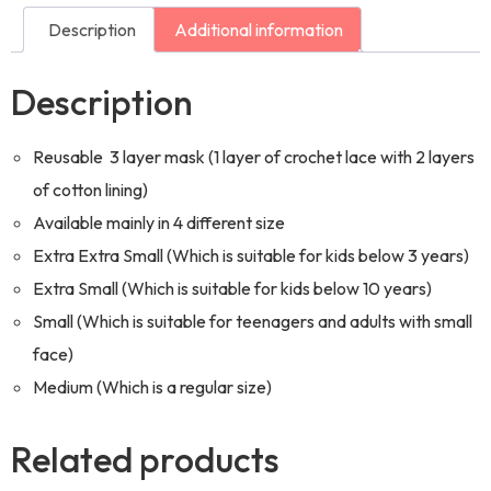
Description
Additional information
Description
Reusable 3 layer mask (1 layer of crochet lace with 2 layers
of cotton lining)
Available mainly in 4 different size
Extra Extra Small (Which is suitable for kids below 3 years)
Extra Small (Which is suitable for kids below 10 years)
Small (Which is suitable for teenagers and adults with small
face)
Medium (Which is a regular size)
Related products