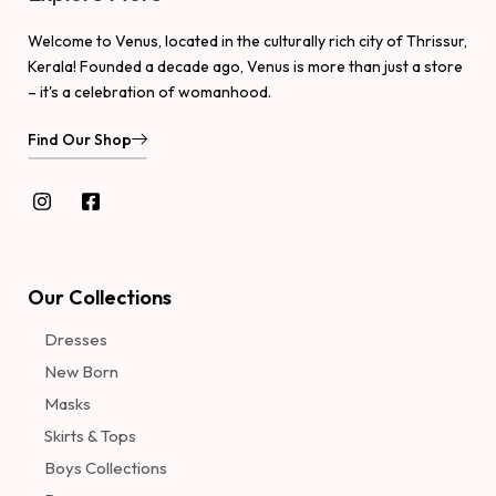
Welcome to Venus, located in the culturally rich city of Thrissur,
Kerala! Founded a decade ago, Venus is more than just a store
– it's a celebration of womanhood.
Find Our Shop
Our Collections
Dresses
New Born
Masks
Skirts & Tops
Boys Collections