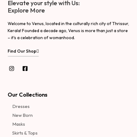
Elevate your style with Us:
Explore More
Welcome to Venus, located in the culturally rich city of Thrissur,
Kerala! Founded a decade ago, Venus is more than just a store
– it's a celebration of womanhood.
Find Our Shop
Our Collections
Dresses
New Born
Masks
Skirts & Tops