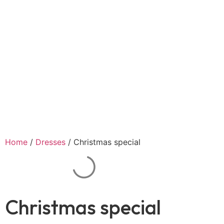
Home
/
Dresses
/ Christmas special
Christmas special