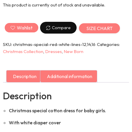
This product is currently out of stock and unavailable.
Wishlist
Compare
SIZE CHART
SKU:
christmas-special-red-white-lines-12,14,16
Categories:
Christmas Collection
,
Dresses
,
New Born
Description
Additional information
Description
Christmas special cotton dress for baby girls.
With white diaper cover