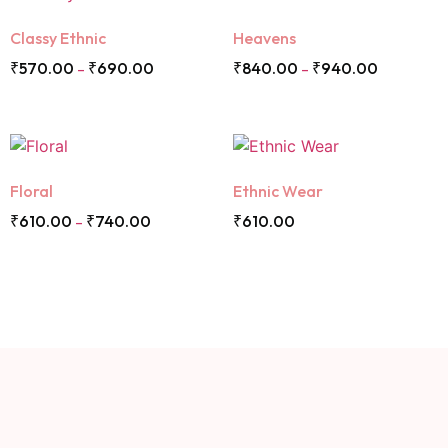
Classy Ethnic
Heavens
₹
570.00
₹
690.00
₹
840.00
₹
940.00
–
–
Floral
Ethnic Wear
₹
610.00
₹
740.00
₹
610.00
–