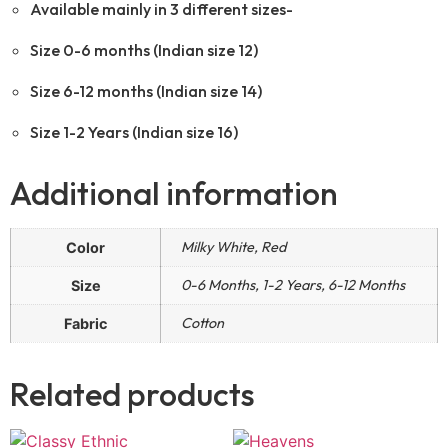
Available mainly in 3 different sizes-
Size 0-6 months (Indian size 12)
Size 6-12 months (Indian size 14)
Size 1-2 Years (Indian size 16)
Additional information
Milky White, Red
Color
0-6 Months, 1-2 Years, 6-12 Months
Size
Cotton
Fabric
Related products