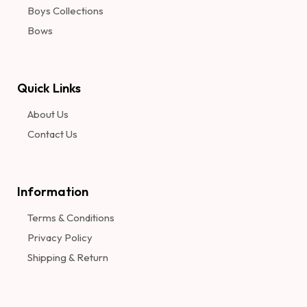
Boys Collections
Bows
Quick Links
About Us
Contact Us
Information​
Terms & Conditions
Privacy Policy
Shipping & Return