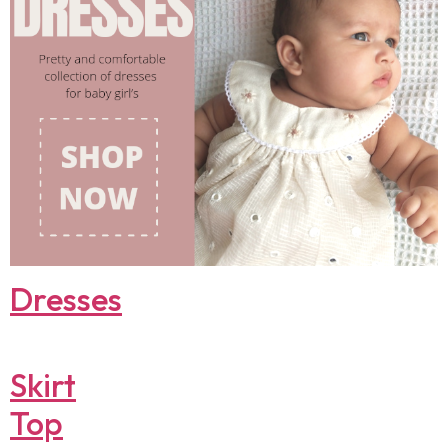
Dresses
Skirt
Top