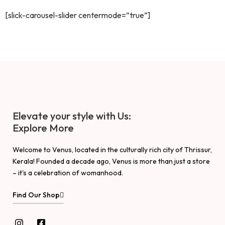
[slick-carousel-slider centermode=”true”]
Elevate your style with Us:
Explore More
Welcome to Venus, located in the culturally rich city of Thrissur,
Kerala! Founded a decade ago, Venus is more than just a store
– it's a celebration of womanhood.
Find Our Shop