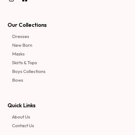
Our Collections
Dresses
New Born
Masks
Skirts & Tops
Boys Collections
Bows
Quick Links
About Us
Contact Us