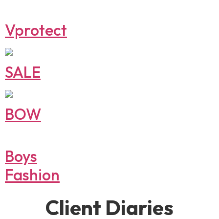
Vprotect
SALE
BOW
Boys
Fashion
Client Diaries