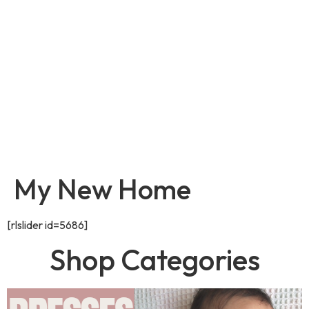
My New Home
[rlslider id=5686]
Shop Categories